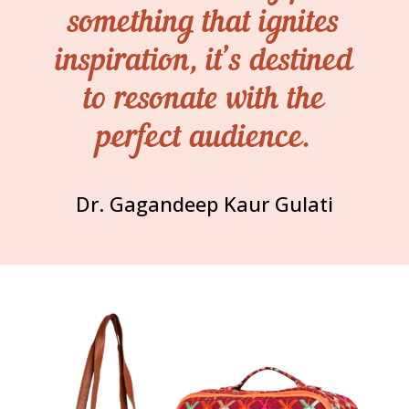
something that ignites
inspiration, it’s destined
to resonate with the
perfect audience.
Dr. Gagandeep Kaur Gulati