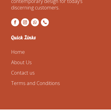
contemporary design for today’s
discerning customers.
Quick Links
Home
About Us
Contact us
Terms and Conditions