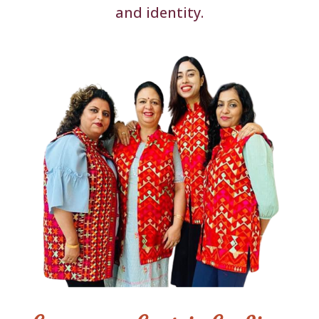
and identity.