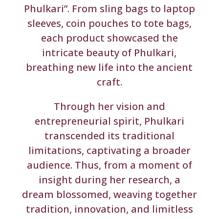
Phulkari”. From sling bags to laptop
sleeves, coin pouches to tote bags,
each product showcased the
intricate beauty of Phulkari,
breathing new life into the ancient
craft.
Through her vision and
entrepreneurial spirit, Phulkari
transcended its traditional
limitations, captivating a broader
audience. Thus, from a moment of
insight during her research, a
dream blossomed, weaving together
tradition, innovation, and limitless