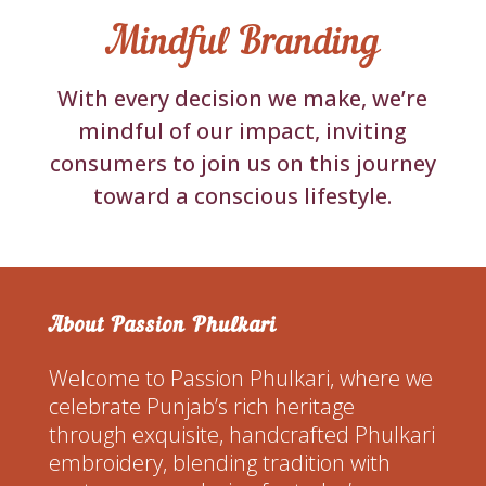
Mindful Branding
With every decision we make, we’re
mindful of our impact, inviting
consumers to join us on this journey
toward a conscious lifestyle.
About Passion Phulkari
Welcome to Passion Phulkari, where we
celebrate Punjab’s rich heritage
through exquisite, handcrafted Phulkari
embroidery, blending tradition with