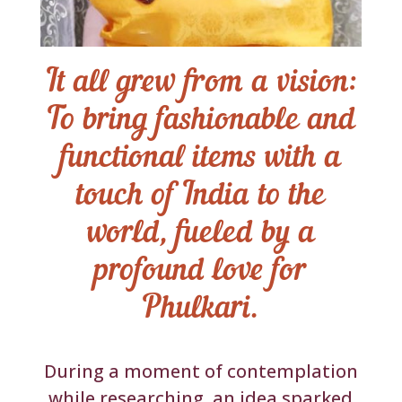
It all grew from a vision:
To bring fashionable and
functional items with a
touch of India to the
world, fueled by a
profound love for
Phulkari.
During a moment of contemplation
while researching, an idea sparked