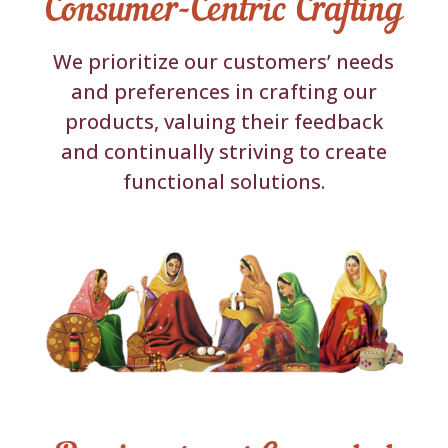
Consumer-Centric Crafting
We prioritize our customers’ needs
and preferences in crafting our
products, valuing their feedback
and continually striving to create
functional solutions.