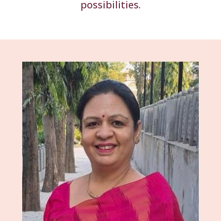
possibilities.