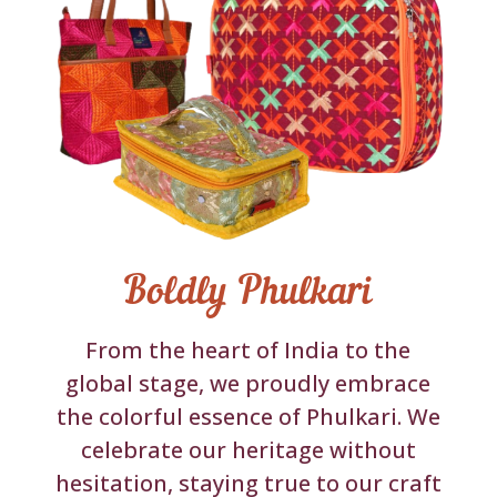
Boldly Phulkari
From the heart of India to the
global stage, we proudly embrace
the colorful essence of Phulkari. We
celebrate our heritage without
hesitation, staying true to our craft