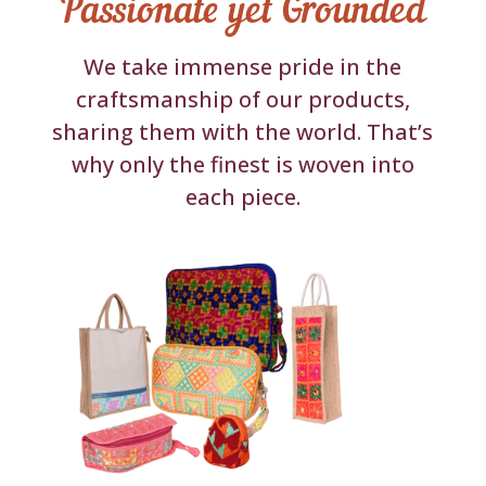
Passionate yet Grounded
We take immense pride in the
craftsmanship of our products,
sharing them with the world. That’s
why only the finest is woven into
each piece.