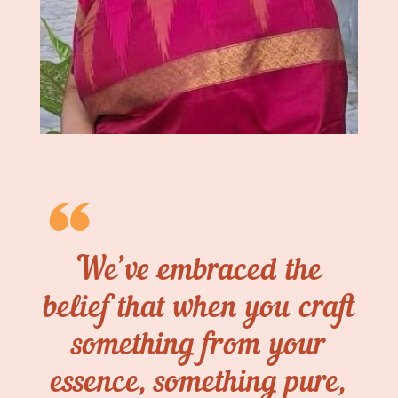
We’ve embraced the
belief that when you craft
something from your
essence, something pure,