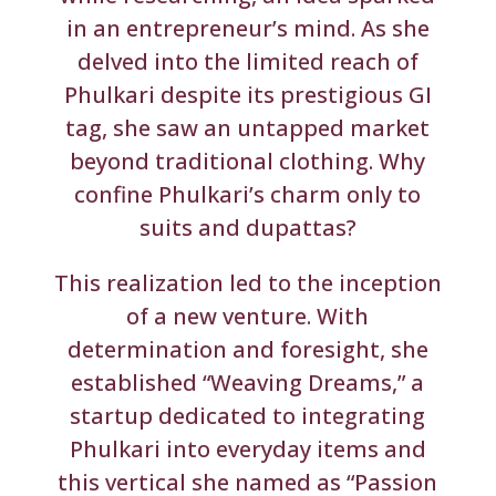
in an entrepreneur’s mind. As she
delved into the limited reach of
Phulkari despite its prestigious GI
tag, she saw an untapped market
beyond traditional clothing. Why
confine Phulkari’s charm only to
suits and dupattas?
This realization led to the inception
of a new venture. With
determination and foresight, she
established “Weaving Dreams,” a
startup dedicated to integrating
Phulkari into everyday items and
this vertical she named as “Passion