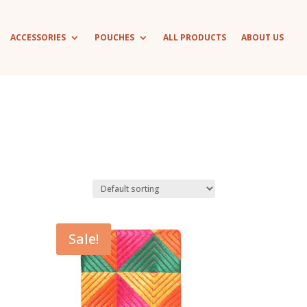
ACCESSORIES
POUCHES
ALL PRODUCTS
ABOUT US
Sale!