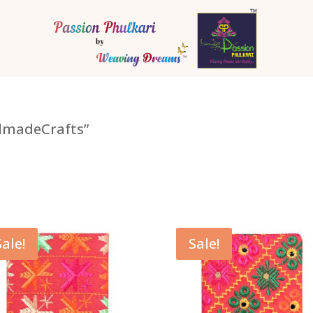
dmadeCrafts”
Sale!
Sale!