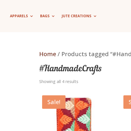
APPARELS
BAGS
JUTE CREATIONS
Home
/ Products tagged “#Han
#HandmadeCrafts
Showing all 4 results
Sale!