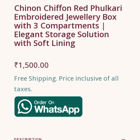
Chinon Chiffon Red Phulkari
Embroidered Jewellery Box
with 3 Compartments |
Elegant Storage Solution
with Soft Lining
₹
1,500.00
Free Shipping. Price inclusive of all
taxes.
DESCRIPTION