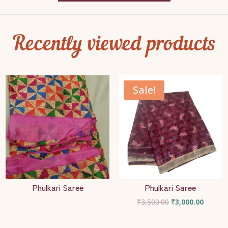
Recently viewed products
Sale!
Phulkari Saree
Phulkari Saree
Original
Current
₹
3,500.00
₹
3,000.00
price
price
was:
is: