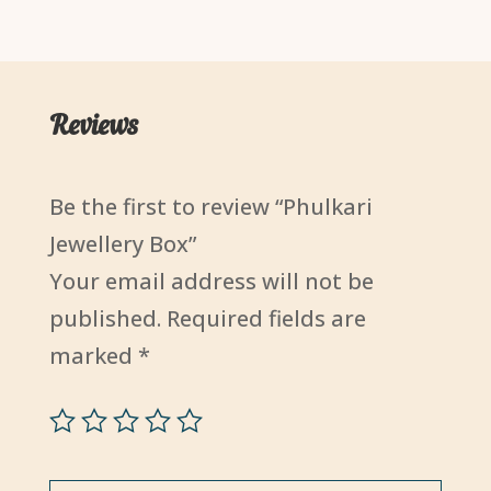
₹3,500.00.
₹3,000.
Reviews
Be the first to review “Phulkari
Jewellery Box”
Your email address will not be
published.
Required fields are
marked
*