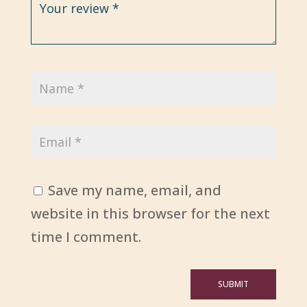
Save my name, email, and
website in this browser for the next
time I comment.
SUBMIT