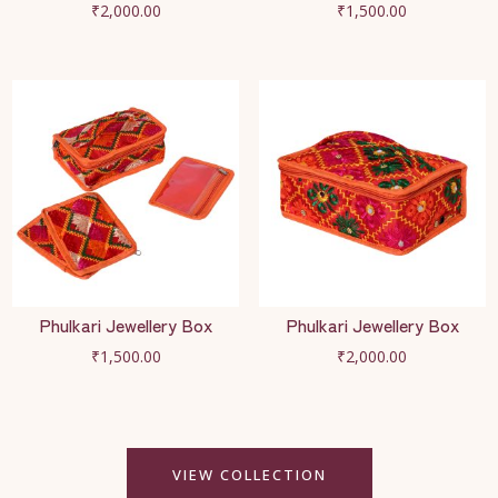
₹
2,000.00
₹
1,500.00
Phulkari Jewellery Box
Phulkari Jewellery Box
₹
1,500.00
₹
2,000.00
VIEW COLLECTION