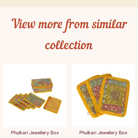
View more from similar
collection
Phulkari Jewellery Box
Phulkari Jewellery Box