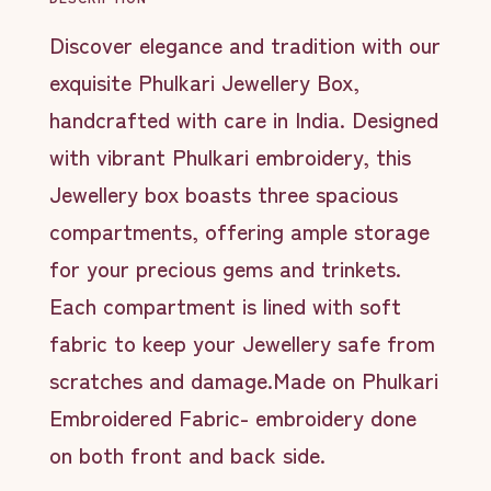
Discover elegance and tradition with our
exquisite Phulkari Jewellery Box,
handcrafted with care in India. Designed
with vibrant Phulkari embroidery, this
Jewellery box boasts three spacious
compartments, offering ample storage
for your precious gems and trinkets.
Each compartment is lined with soft
fabric to keep your Jewellery safe from
scratches and damage.Made on Phulkari
Embroidered Fabric- embroidery done
on both front and back side.