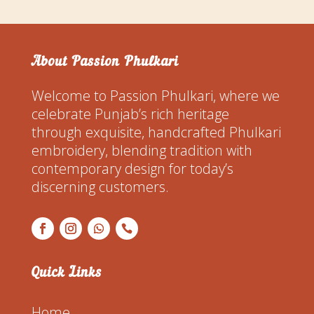
About Passion Phulkari
Welcome to Passion Phulkari, where we
celebrate Punjab’s rich heritage
through exquisite, handcrafted Phulkari
embroidery, blending tradition with
contemporary design for today’s
discerning customers.
Quick Links
Home