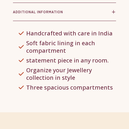
ADDITIONAL INFORMATION
Handcrafted with care in India
Soft fabric lining in each
compartment
statement piece in any room.
Organize your Jewellery
collection in style
Three spacious compartments