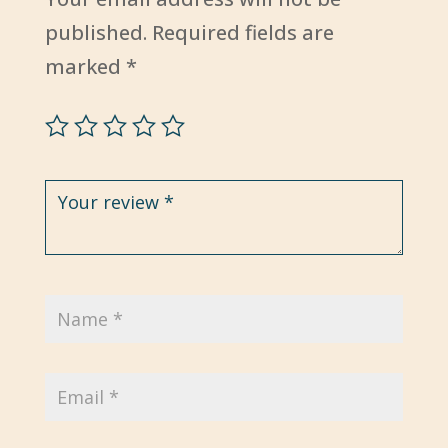
published.
Required fields are
marked
*