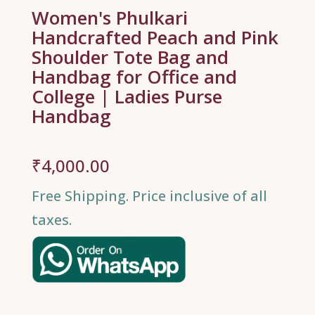
Women's Phulkari
Handcrafted Peach and Pink
Shoulder Tote Bag and
Handbag for Office and
College | Ladies Purse
Handbag
₹
4,000.00
Free Shipping. Price inclusive of all
taxes.