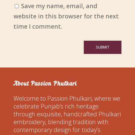
Save my name, email, and
website in this browser for the next
time I comment.
SUBMIT
About Passion Phulkari
Welcome to Passion Phulkari, where we
celebrate Punjab’s rich heritage
through exquisite, handcrafted Phulkari
embroidery, blending tradition with
contemporary design for today’s