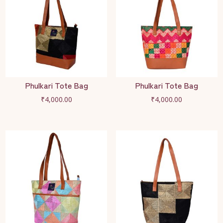
Phulkari Tote Bag
Phulkari Tote Bag
₹
4,000.00
₹
4,000.00