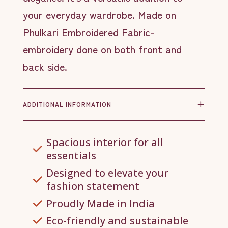
your everyday wardrobe. Made on
Phulkari Embroidered Fabric-
embroidery done on both front and
back side.
ADDITIONAL INFORMATION
Spacious interior for all
essentials
Designed to elevate your
fashion statement
Proudly Made in India
Eco-friendly and sustainable