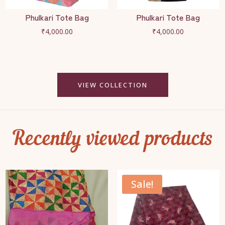
Phulkari Tote Bag
Phulkari Tote Bag
₹
4,000.00
₹
4,000.00
VIEW COLLECTION
Recently viewed products
Sale!