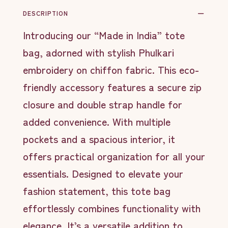
DESCRIPTION
Introducing our “Made in India” tote
bag, adorned with stylish Phulkari
embroidery on chiffon fabric. This eco-
friendly accessory features a secure zip
closure and double strap handle for
added convenience. With multiple
pockets and a spacious interior, it
offers practical organization for all your
essentials. Designed to elevate your
fashion statement, this tote bag
effortlessly combines functionality with
elegance. It’s a versatile addition to