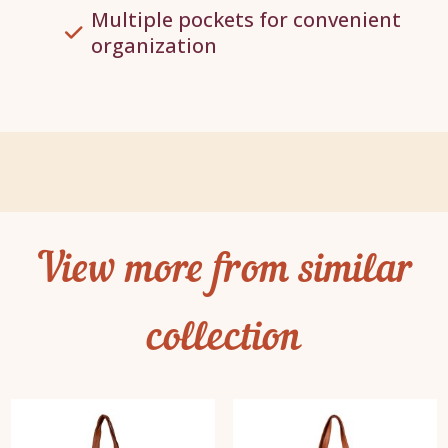
Multiple pockets for convenient
organization
View more from similar
collection