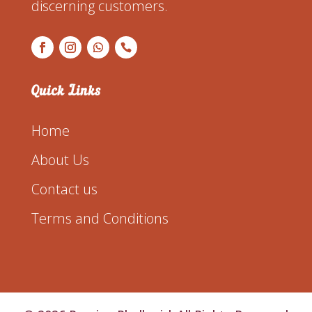
discerning customers.
Quick Links
Home
About Us
Contact us
Terms and Conditions