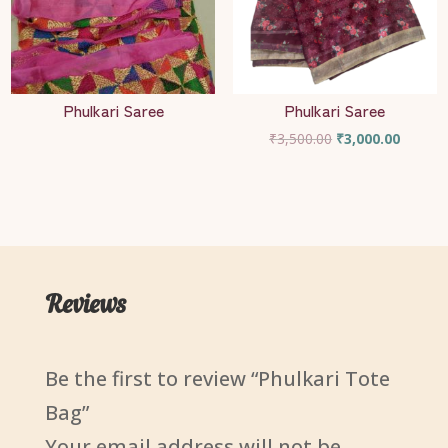
Phulkari Saree
Phulkari Saree
Original
Current
₹
3,500.00
₹
3,000.00
price
price
was:
is:
₹3,500.00.
₹3,000.
Reviews
Be the first to review “Phulkari Tote
Bag”
Your email address will not be