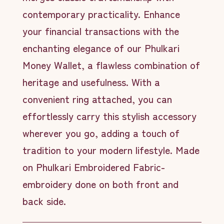
contemporary practicality. Enhance
your financial transactions with the
enchanting elegance of our Phulkari
Money Wallet, a flawless combination of
heritage and usefulness. With a
convenient ring attached, you can
effortlessly carry this stylish accessory
wherever you go, adding a touch of
tradition to your modern lifestyle. Made
on Phulkari Embroidered Fabric-
embroidery done on both front and
back side.