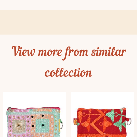
View more from similar
collection