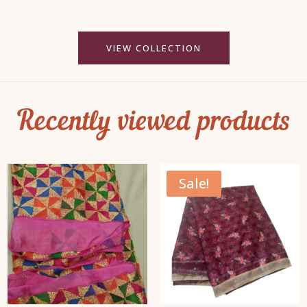
VIEW COLLECTION
Recently viewed products
Sale!