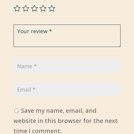
Save my name, email, and
website in this browser for the next
time I comment.