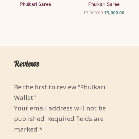
Phulkari Saree
Phulkari Saree
Original
Current
₹
3,500.00
₹
3,000.00
price
price
was:
is:
₹3,500.00.
₹3,000.
Reviews
Be the first to review “Phulkari
Wallet”
Your email address will not be
published.
Required fields are
marked
*