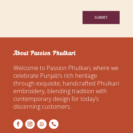
SUBMIT
About Passion Phulkari
Welcome to Passion Phulkari, where we
celebrate Punjab’s rich heritage
through exquisite, handcrafted Phulkari
embroidery, blending tradition with
contemporary design for today’s
discerning customers.