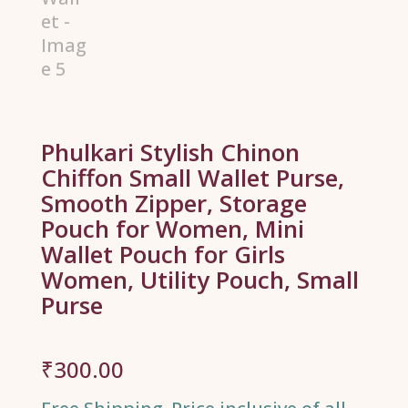
Phulkari Stylish Chinon
Chiffon Small Wallet Purse,
Smooth Zipper, Storage
Pouch for Women, Mini
Wallet Pouch for Girls
Women, Utility Pouch, Small
Purse
₹
300.00