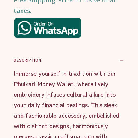
Free Shipping. Price inclusive of all
taxes.
DESCRIPTION
Immerse yourself in tradition with our
Phulkari Money Wallet, where lively
embroidery infuses cultural allure into
your daily financial dealings. This sleek
and fashionable accessory, embellished
with distinct designs, harmoniously
merges classic craftsmanship with