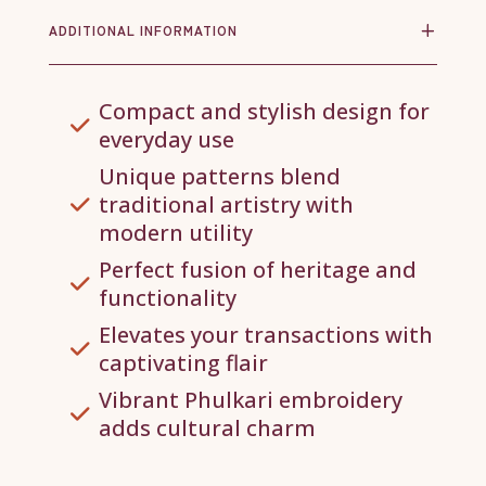
ADDITIONAL INFORMATION
Compact and stylish design for
everyday use
Unique patterns blend
traditional artistry with
modern utility
Perfect fusion of heritage and
functionality
Elevates your transactions with
captivating flair
Vibrant Phulkari embroidery
adds cultural charm