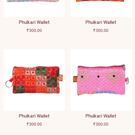
Phulkari Wallet
Phulkari Wallet
₹
300.00
₹
300.00
Phulkari Wallet
Phulkari Wallet
₹
300.00
₹
300.00