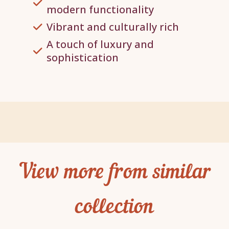
modern functionality
Vibrant and culturally rich
A touch of luxury and
sophistication
View more from similar
collection