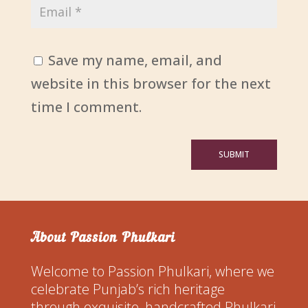
Save my name, email, and
website in this browser for the next
time I comment.
SUBMIT
About Passion Phulkari
Welcome to Passion Phulkari, where we
celebrate Punjab’s rich heritage
through exquisite, handcrafted Phulkari