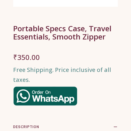
Portable Specs Case, Travel
Essentials, Smooth Zipper
₹
350.00
Free Shipping. Price inclusive of all
taxes.
DESCRIPTION