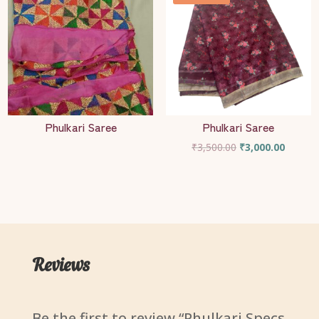
Phulkari Saree
Phulkari Saree
Original
Current
₹
3,500.00
₹
3,000.00
price
price
was:
is:
₹3,500.00.
₹3,000.
Reviews
Be the first to review “Phulkari Specs