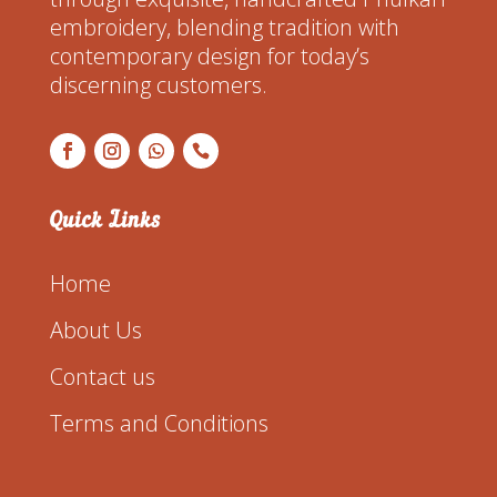
embroidery, blending tradition with
contemporary design for today’s
discerning customers.
Quick Links
Home
About Us
Contact us
Terms and Conditions