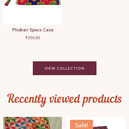
Phulkari Specs Case
₹
350.00
VIEW COLLECTION
Recently viewed products
Sale!