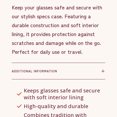
Keep your glasses safe and secure with
our stylish specs case. Featuring a
durable construction and soft interior
lining, it provides protection against
scratches and damage while on the go.
Perfect for daily use or travel.
ADDITIONAL INFORMATION
Keeps glasses safe and secure
with soft interior lining
High-quality and durable
Combines tradition with