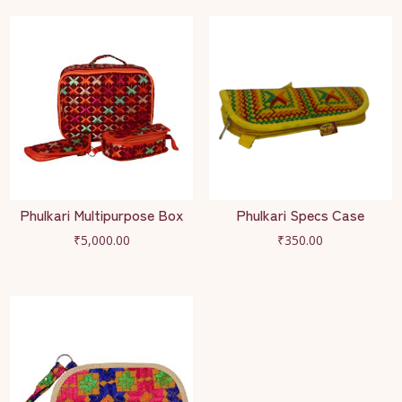
Phulkari Multipurpose Box
Phulkari Specs Case
₹
5,000.00
₹
350.00