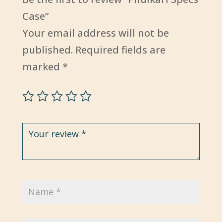
Case”
Your email address will not be
published.
Required fields are
marked
*