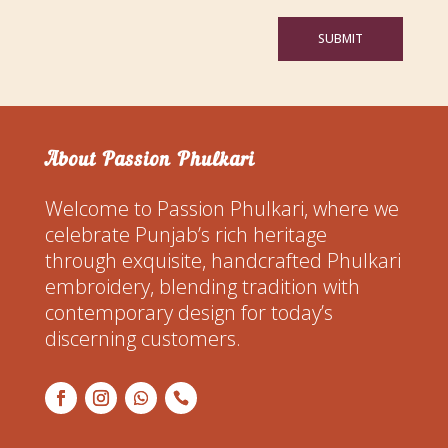
SUBMIT
About Passion Phulkari
Welcome to Passion Phulkari, where we
celebrate Punjab’s rich heritage
through exquisite, handcrafted Phulkari
embroidery, blending tradition with
contemporary design for today’s
discerning customers.