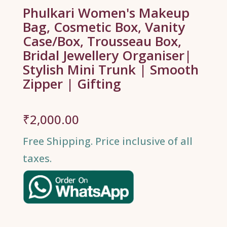
Phulkari Women's Makeup
Bag, Cosmetic Box, Vanity
Case/Box, Trousseau Box,
Bridal Jewellery Organiser|
Stylish Mini Trunk | Smooth
Zipper | Gifting
₹
2,000.00
Free Shipping. Price inclusive of all
taxes.