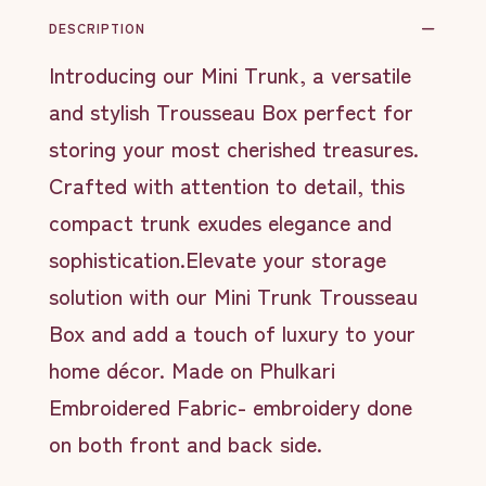
DESCRIPTION
Introducing our Mini Trunk, a versatile
and stylish Trousseau Box perfect for
storing your most cherished treasures.
Crafted with attention to detail, this
compact trunk exudes elegance and
sophistication.Elevate your storage
solution with our Mini Trunk Trousseau
Box and add a touch of luxury to your
home décor. Made on Phulkari
Embroidered Fabric- embroidery done
on both front and back side.