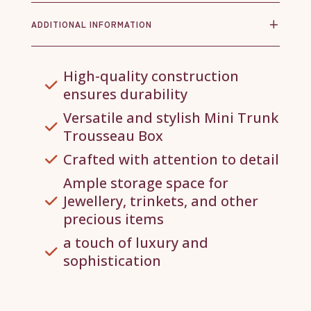
ADDITIONAL INFORMATION
High-quality construction
ensures durability
Versatile and stylish Mini Trunk
Trousseau Box
Crafted with attention to detail
Ample storage space for
Jewellery, trinkets, and other
precious items
a touch of luxury and
sophistication