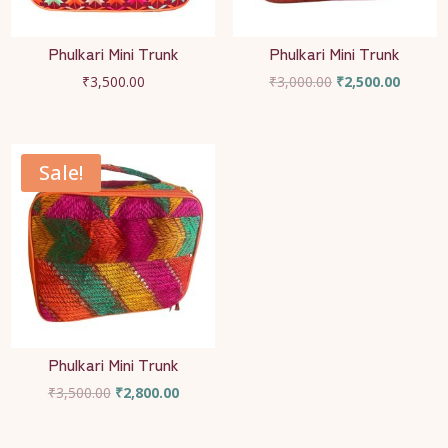
Phulkari Mini Trunk
Phulkari Mini Trunk
Original
Current
₹
3,500.00
₹
3,000.00
₹
2,500.00
price
price
was:
is:
₹3,000.00.
₹2,500.
Sale!
Phulkari Mini Trunk
Original
Current
₹
3,500.00
₹
2,800.00
price
price
was:
is: