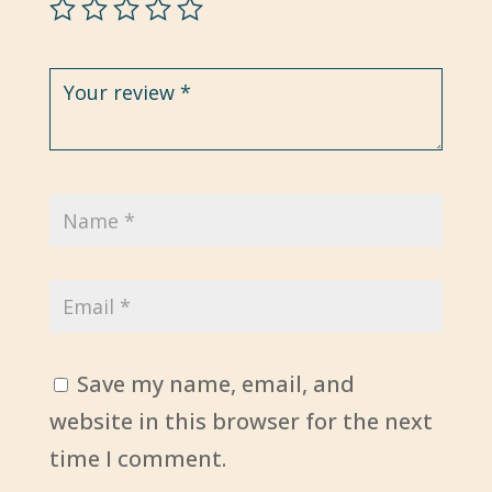
Save my name, email, and
website in this browser for the next
time I comment.