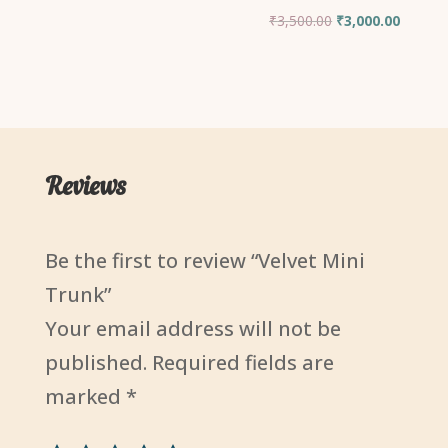
Original
Current
₹
3,500.00
₹
3,000.00
price
price
was:
is:
₹3,500.00.
₹3,000.
Reviews
Be the first to review “Velvet Mini
Trunk”
Your email address will not be
published.
Required fields are
marked
*