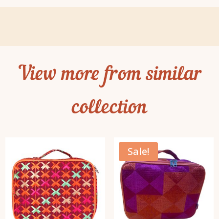
View more from similar
collection
Sale!