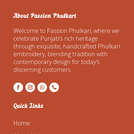
About Passion Phulkari
Welcome to Passion Phulkari, where we
celebrate Punjab’s rich heritage
through exquisite, handcrafted Phulkari
embroidery, blending tradition with
contemporary design for today’s
discerning customers.
Quick Links
Home