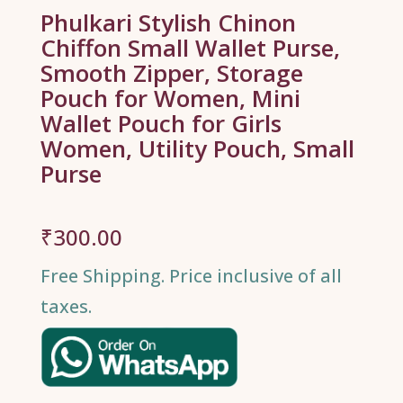
Phulkari Stylish Chinon
Chiffon Small Wallet Purse,
Smooth Zipper, Storage
Pouch for Women, Mini
Wallet Pouch for Girls
Women, Utility Pouch, Small
Purse
₹
300.00
Free Shipping. Price inclusive of all
taxes.