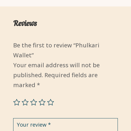
Reviews
Be the first to review “Phulkari
Wallet”
Your email address will not be
published.
Required fields are
marked
*