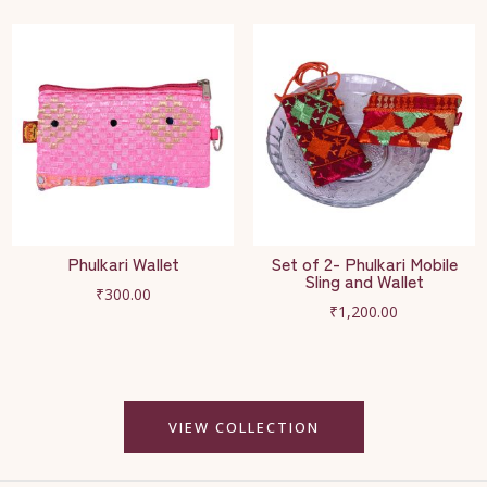
Phulkari Wallet
Set of 2- Phulkari Mobile
Sling and Wallet
₹
300.00
₹
1,200.00
VIEW COLLECTION