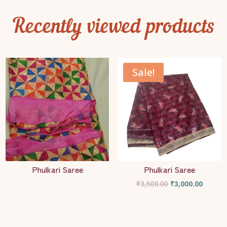
Recently viewed products
Sale!
Phulkari Saree
Phulkari Saree
Original
Current
₹
3,500.00
₹
3,000.00
price
price
was:
is:
₹3,500.00.
₹3,000.