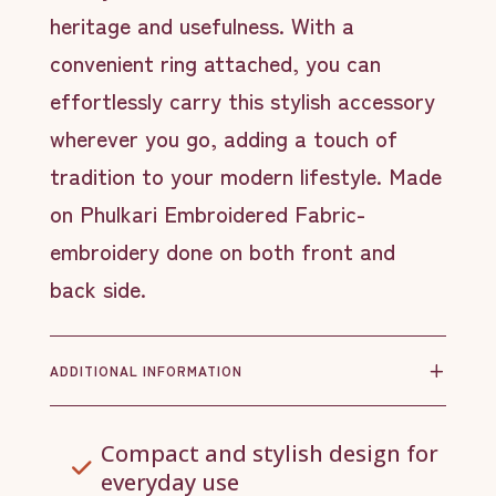
heritage and usefulness. With a
convenient ring attached, you can
effortlessly carry this stylish accessory
wherever you go, adding a touch of
tradition to your modern lifestyle. Made
on Phulkari Embroidered Fabric-
embroidery done on both front and
back side.
ADDITIONAL INFORMATION
Compact and stylish design for
everyday use