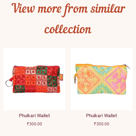
View more from similar
collection
Phulkari Wallet
Phulkari Wallet
₹
300.00
₹
300.00