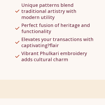
Unique patterns blend
traditional artistry with
modern utility
Perfect fusion of heritage and
functionality
Elevates your transactions with
captivating?flair
Vibrant Phulkari embroidery
adds cultural charm