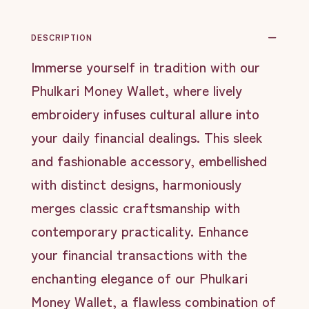
DESCRIPTION
Immerse yourself in tradition with our
Phulkari Money Wallet, where lively
embroidery infuses cultural allure into
your daily financial dealings. This sleek
and fashionable accessory, embellished
with distinct designs, harmoniously
merges classic craftsmanship with
contemporary practicality. Enhance
your financial transactions with the
enchanting elegance of our Phulkari
Money Wallet, a flawless combination of