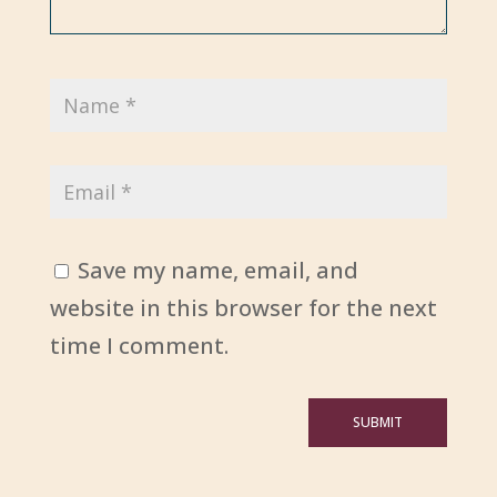
Save my name, email, and
website in this browser for the next
time I comment.
SUBMIT